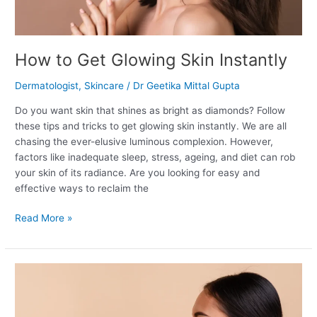
How to Get Glowing Skin Instantly
Dermatologist
,
Skincare
/
Dr Geetika Mittal Gupta
Do you want skin that shines as bright as diamonds? Follow
these tips and tricks to get glowing skin instantly. We are all
chasing the ever-elusive luminous complexion. However,
factors like inadequate sleep, stress, ageing, and diet can rob
your skin of its radiance. Are you looking for easy and
effective ways to reclaim the
Read More »
Tretinoin
For
Wrinkles: