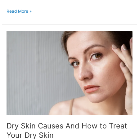
Read More »
Dry
Skin
Causes
And
How
to
Treat
Your
Dry
Skin
Dry Skin Causes And How to Treat
Your Dry Skin