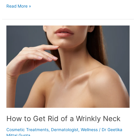
Read More »
How
to
Get
Rid
of
a
Wrinkly
Neck
How to Get Rid of a Wrinkly Neck
Cosmetic Treatments
,
Dermatologist
,
Wellness
/
Dr Geetika
Mittal Gupta