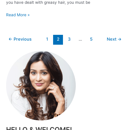
you have dealt with greasy hair, you must be
Read More »
←
Previous
1
2
3
…
5
Next
→
HELLO & WELCOME!