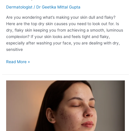
Dermatologist
/
Dr Geetika Mittal Gupta
Are you wondering what’s making your skin dull and flaky?
Here are the top dry skin causes you need to look out for. Is
dry, flaky skin keeping you from achieving a smooth, luminous
complexion? If your skin looks and feels tight and flaky,
especially after washing your face, you are dealing with dry,
sensitive
Read More »
The
Best
Ingredients
for
Acne
Scars