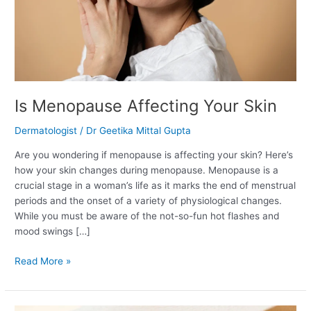
Is Menopause Affecting Your Skin
Dermatologist
/
Dr Geetika Mittal Gupta
Are you wondering if menopause is affecting your skin? Here’s
how your skin changes during menopause. Menopause is a
crucial stage in a woman’s life as it marks the end of menstrual
periods and the onset of a variety of physiological changes.
While you must be aware of the not-so-fun hot flashes and
mood swings […]
Read More »