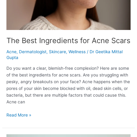
The Best Ingredients for Acne Scars
Acne
,
Dermatologist
,
Skincare
,
Wellness
/
Dr Geetika Mittal
Gupta
Do you want a clear, blemish-free complexion? Here are some
of the best ingredients for acne scars. Are you struggling with
pesky, angry breakouts on your face? Acne happens when the
pores of your skin become blocked with oil, dead skin cells, or
bacteria, but there are multiple factors that could cause this.
Acne can
Read More »