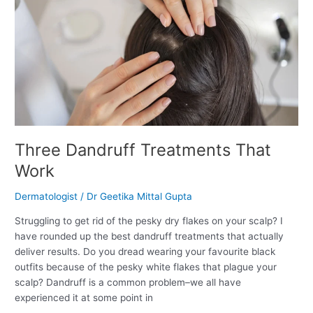
Work
Three Dandruff Treatments That
Work
Dermatologist
/
Dr Geetika Mittal Gupta
Struggling to get rid of the pesky dry flakes on your scalp? I
have rounded up the best dandruff treatments that actually
deliver results. Do you dread wearing your favourite black
outfits because of the pesky white flakes that plague your
scalp? Dandruff is a common problem–we all have
experienced it at some point in