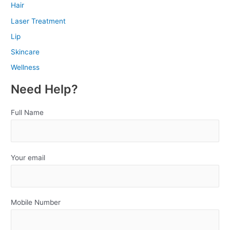
Hair
Laser Treatment
Lip
Skincare
Wellness
Need Help?
Full Name
Your email
Mobile Number