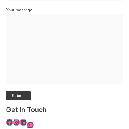
Your message
Get In Touch