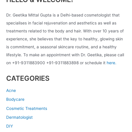
Dr. Geetika Mittal Gupta is a Delhi-based cosmetologist that
specialises in facial rejuvenation and aesthetics as well as
treatments related to the body and hair. With over 10 years of
experience, she believes that the key to healthy, glowing skin
is commitment, a seasonal skincare routine, and a healthy
lifestyle. To make an appointment with Dr. Geetika, please call
on +91-9311883900 +91-9311883898 or schedule it
here.
CATEGORIES
Acne
Bodycare
Cosmetic Treatments
Dermatologist
DIY