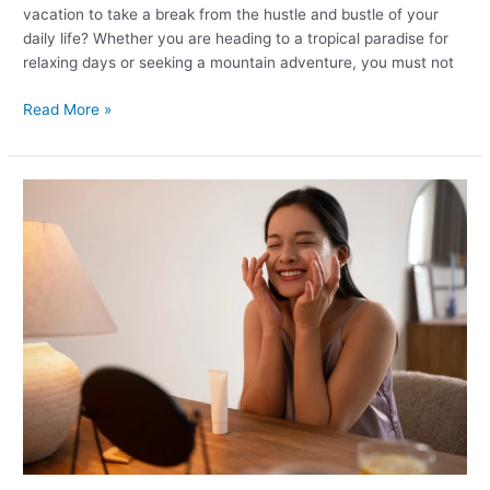
vacation to take a break from the hustle and bustle of your
daily life? Whether you are heading to a tropical paradise for
relaxing days or seeking a mountain adventure, you must not
Read More »
The
Best
Night
time
Skincare
Routine
for
Every
Skin
Type