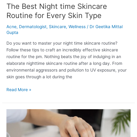
The Best Night time Skincare
Routine for Every Skin Type
Acne
,
Dermatologist
,
Skincare
,
Wellness
/
Dr Geetika Mittal
Gupta
Do you want to master your night time skincare routine?
Follow these tips to craft an incredibly effective skincare
routine for the pm. Nothing beats the joy of indulging in an
elaborate nighttime skincare routine after a long day. From
environmental aggressors and pollution to UV exposure, your
skin goes through a lot during the
Read More »
Three
Dandruff
Treatments
That