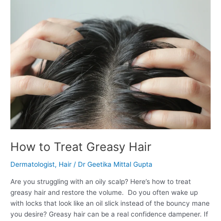
How
to
Treat
Greasy
Hair
How to Treat Greasy Hair
Dermatologist
,
Hair
/
Dr Geetika Mittal Gupta
Are you struggling with an oily scalp? Here’s how to treat
greasy hair and restore the volume. Do you often wake up
with locks that look like an oil slick instead of the bouncy mane
you desire? Greasy hair can be a real confidence dampener. If