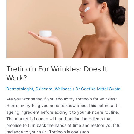
Does
It
Work?
Tretinoin For Wrinkles: Does It
Work?
Dermatologist
,
Skincare
,
Wellness
/
Dr Geetika Mittal Gupta
Are you wondering if you should try tretinoin for wrinkles?
Here’s everything you need to know about this potent anti-
ageing ingredient before adding it to your skincare routine.
The market is flooded with anti-ageing ingredients that
promise to turn back the hands of time and restore youthful
radiance to your skin. Tretinoin is one such