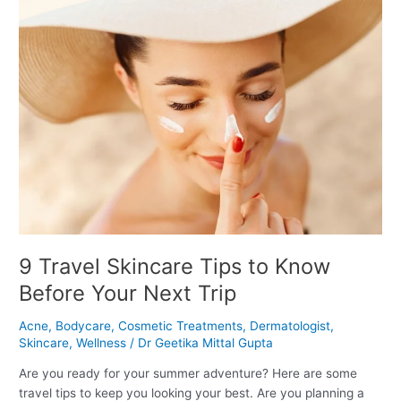
9
Travel
Skincare
Tips
to
Know
Before
Your
Next
Trip
9 Travel Skincare Tips to Know
Before Your Next Trip
Acne
,
Bodycare
,
Cosmetic Treatments
,
Dermatologist
,
Skincare
,
Wellness
/
Dr Geetika Mittal Gupta
Are you ready for your summer adventure? Here are some
travel tips to keep you looking your best. Are you planning a