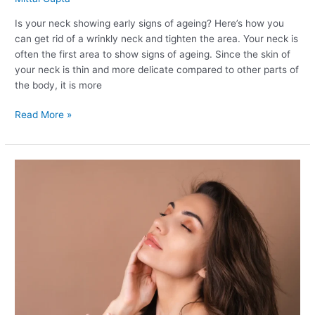
Is your neck showing early signs of ageing? Here’s how you
can get rid of a wrinkly neck and tighten the area. Your neck is
often the first area to show signs of ageing. Since the skin of
your neck is thin and more delicate compared to other parts of
the body, it is more
Read More »
How
to
Get
Glowing
Skin
Instantly