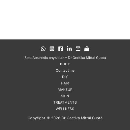
Best Aesthetic physician – Dr Geetika Mittal Gupta
BODY
Contact me
DIY
HAIR
MAKEUP
SKIN
TREATMENTS
WELLNESS
Copyright © 2026 Dr Geetika Mittal Gupta