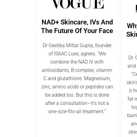
NAD+ Skincare, IVs And
Wh
The Future Of Your Face
Ski
Dr Geetika Mittal Gupta, founder
of ISAAC Luxe, agrees. “We
Dr. 
combine the NAD IV with
and 
antioxidants, B-complex, vitamin
“C
C and glutathione. Magnesium,
skin’
zinc, amino acids or peptides can
it 
be added too. But this is done
fat 
after a consultation—it’s not a
to
one-size-fits-all treatment.”
barr
and
stre