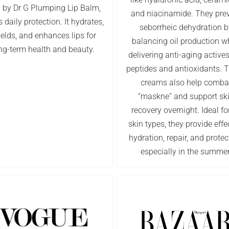
n by Dr G Plumping Lip Balm,
and niacinamide. They pre
s daily protection. It hydrates,
seborrheic dehydration b
ields, and enhances lips for
balancing oil production w
ng-term health and beauty.
delivering anti-aging actives
peptides and antioxidants. 
creams also help comba
“maskne” and support sk
recovery overnight. Ideal for
skin types, they provide effe
hydration, repair, and protec
especially in the summer