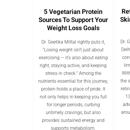
Re
5 Vegetarian Protein
Ski
Sources To Support Your
Weight Loss Goals
Dr. 
Dr. Geetika Mittal rightly puts it,
Delh
“Losing weight isn’t just about
con
exercising — it’s also about eating
lim
right, staying active, and keeping
With
stress in check." Among the
the s
nutrients essential for this journey,
reti
protein holds a place of pride. It
13
not only helps in keeping you full
adv
for longer periods, curbing
arou
untimely cravings, but also
provides sustained energy and
supports metabolism.