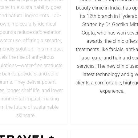
care: true sustainability goes
beauty clinic in India, has o
nd natural ingredients. Lab-
its 12th branch in Hyderab
own, molecularly identical
Started by Dr. Geetika Mit
ounds reduce deforestation
Gupta, who has won sever
water use, offering a smarter,
awards, the clinic offers
riendly solution.This mindset
treatments like facials, anti-
uels the rise of anhydrous
laser care, and hair and sc
ulations—water-free products
services. The new clinic use
e balms, powders, and solid
latest technology and giv
erums. They deliver potent
clients a comfortable, high-q
es, longer shelf life, and lower
experience.
ironmental impact, making
m the future of sustainable
skincare.