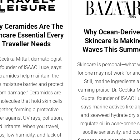
y Ceramides Are The
Why Ocean-Deriv
ncare Essential Every
Skincare Is Makin
Traveller Needs
Waves This Summ
Geetika Mittal, dermatologist
Skincare is personal—what 
founder of ISAAC Luxe, says:
for one may not work for ano
eramides help maintain the
Still, marine ingredients a
s moisture barrier and protect
earning praise. Dr. Geetika M
from damage.” Ceramides are
Gupta, founder of ISAAC Lu
molecules that hold skin cells
says marine actives like a
gether, forming a protective
and seaweed hydrate dry s
ier against UV rays, pollution,
regulate oil in acne-prone s
 irritants. When you travel,
soothe sensitivity, and bo
ss, low humidity, and lack of