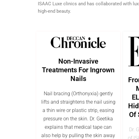
ISAAC Luxe clinics and has collaborated with lux
high-end beauty.
Non-Invasive
Treatments For Ingrown
Nails
Fro
M
Nail bracing (Orthonyxia) gently
EL
lifts and straightens the nail using
Hid
a thin wire or plastic strip, easing
Of 
pressure on the skin. Dr. Geetika
explains that medical tape can
Dr. 
also help by pulling the skin away
of IS