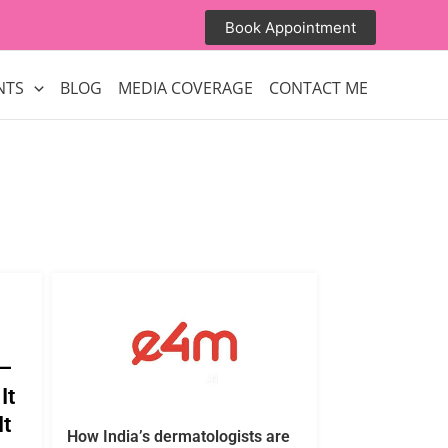
Book Appointment
NTS
BLOG
MEDIA COVERAGE
CONTACT ME
 —
It
It
How India’s dermatologists are