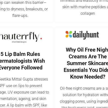
firmness and elasticity in m
ep can weaken this barrier—
skin with marine peptides 
ing to dryness, breakouts, or
collagen
flare-ups.
Why Oil Free Nigh
5 Lip Balm Rules
Creams Are The
ermatologists Wish
Summer Skincar
Everyone Followed
Essentials You Didn
Know Needed?
Geetika Mittal Gupta stresses
PF use on lips to prevent
Oil-free night creams are a 
ge. UV exposure can lead to
solution for hydration with
mentation, ageing, and skin
clogging pores, using ingred
cer. A lip balm with SPF, like
like hyaluronic acid, cerami