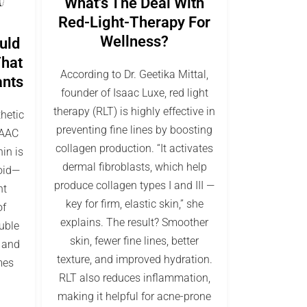
What's The Deal With
Red-Light-Therapy For
Wellness?
uld
That
According to Dr. Geetika Mittal,
ants
founder of Isaac Luxe, red light
therapy (RLT) is highly effective in
thetic
preventing fine lines by boosting
SAAC
collagen production. “It activates
in is
dermal fibroblasts, which help
oid—
produce collagen types I and III —
nt
key for firm, elastic skin,” she
of
explains. The result? Smoother
luble
skin, fewer fine lines, better
, and
texture, and improved hydration.
mes
RLT also reduces inflammation,
making it helpful for acne-prone