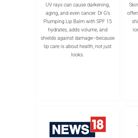
UV rays can cause darkening,
Ski
aging, and even cancer. Dr G's
offer
Plumping Lip Balm with SPF 15
sh
hydrates, adds volume, and
lo
shields against damage—because
lip care is about health, not just
looks.