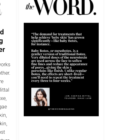
ed
g
er
works
ther.
re
ittal
xe,
lgae
kin,
kin,
ost