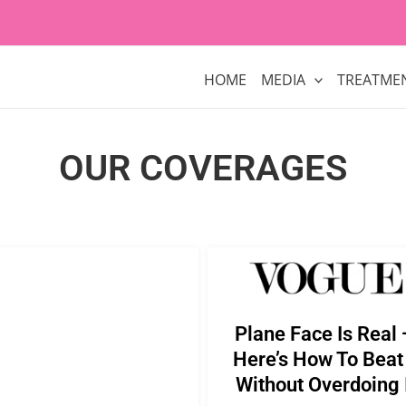
HOME
MEDIA
TREATME
OUR COVERAGES
Plane Face Is Real
Here’s How To Beat 
Without Overdoing 