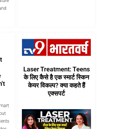
ature
and
t
Laser Treatment: Teens
e
के लिए कैसे है एक स्मार्ट स्किन
't
केयर विकल्प? क्या कहते हैं
एक्सपर्ट
smart
out
ients
des,