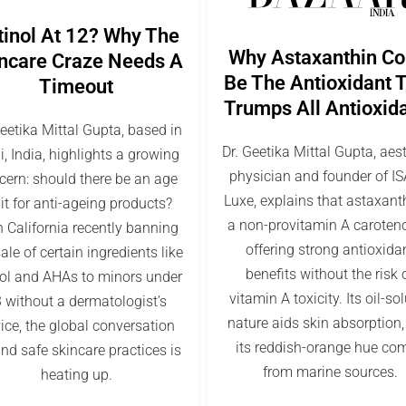
tinol At 12? Why The
Why Astaxanthin Co
ncare Craze Needs A
Be The Antioxidant 
Timeout
Trumps All Antioxid
Geetika Mittal Gupta, based in
Dr. Geetika Mittal Gupta, aes
i, India, highlights a growing
physician and founder of I
cern: should there be an age
Luxe, explains that astaxanth
it for anti-ageing products?
a non-provitamin A caroten
 California recently banning
offering strong antioxida
ale of certain ingredients like
benefits without the risk 
nol and AHAs to minors under
vitamin A toxicity. Its oil-so
 without a dermatologist’s
nature aids skin absorption
ice, the global conversation
its reddish-orange hue co
nd safe skincare practices is
from marine sources.
heating up.