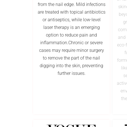
from the nail edge. Mild infections
skin
are treated with topical antibiotics
beyo
or antiseptics, while low-level
gr
laser therapy is an emerging
comp
option to reduce pain and
and 
inflammation.Chronic or severe
eco-f
cases may require minor surgery
f
to remove the part of the nail
form
digging into the skin, preventing
lik
further issues.
s
activ
env
the