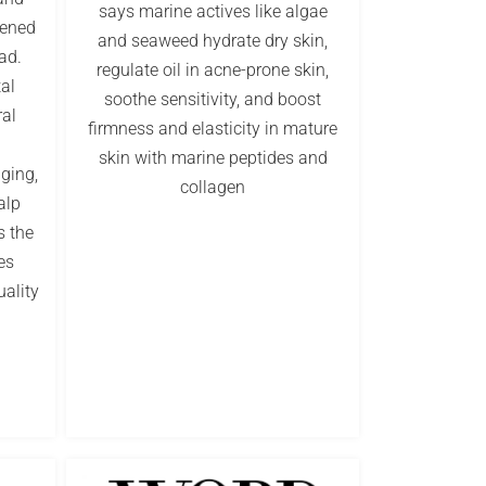
says marine actives like algae
pened
and seaweed hydrate dry skin,
ad.
regulate oil in acne-prone skin,
tal
soothe sensitivity, and boost
al
firmness and elasticity in mature
skin with marine peptides and
aging,
collagen
alp
s the
es
uality