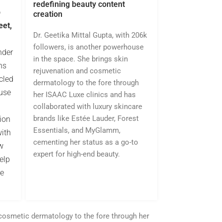
redefining beauty content
p
creation
eet,
Dr. Geetika Mittal Gupta, with 206k
followers, is another powerhouse
nder
in the space. She brings skin
ns
rejuvenation and cosmetic
cled
dermatology to the fore through
use
her ISAAC Luxe clinics and has
collaborated with luxury skincare
brands like Estée Lauder, Forest
tion
Essentials, and MyGlamm,
with
cementing her status as a go-to
w
expert for high-end beauty.
elp
he
 cosmetic dermatology to the fore through her