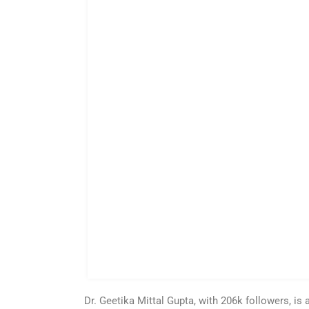
Dr. Geetika Mittal Gupta, with 206k followers, i