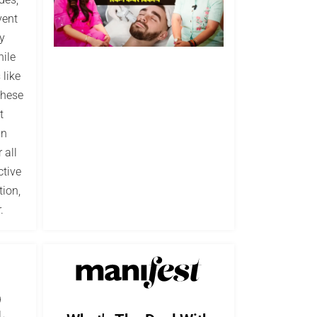
vent
y
hile
 like
These
t
in
 all
ctive
tion,
.