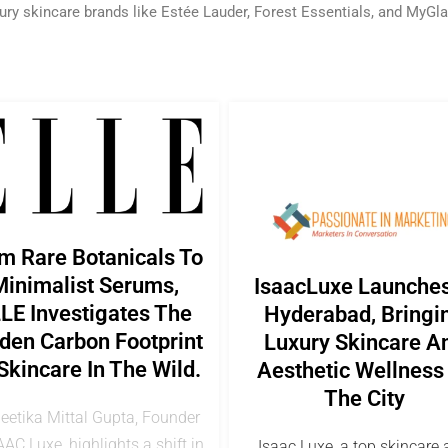
ury skincare brands like Estée Lauder, Forest Essentials, and MyGl
m Rare Botanicals To
inimalist Serums,
IsaacLuxe Launches
LE Investigates The
Hyderabad, Bringi
den Carbon Footprint
Luxury Skincare A
Skincare In The Wild.
Aesthetic Wellness
The City
Geetika Mittal Gupta, Founder
AAC Luxe, highlights a shift in
Isaac Luxe, a top skincare