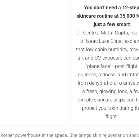
You don’t need a 12-ste
skincare routine at 35,000 f
just a few smart
Dr. Geetika Mittal Gupta, fou
of Isaac Luxe Clinic, explai
that low cabin humidity, recy
air, and UV exposure can ca
"plane face"—post-flight
dullness, redness, and irrita
from dehydration.To arrive 
a fresh, glowing look, a fe
simple skincare steps can h
protect your skin during t
flight.
s another powerhouse in the space. She brings skin rejuvenation and