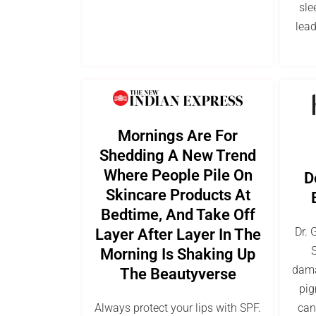
sle
lead
Mornings Are For
Shedding A New Trend
Where People Pile On
D
Skincare Products At
Bedtime, And Take Off
Dr. 
Layer After Layer In The
S
Morning Is Shaking Up
dama
The Beautyverse
pig
Always protect your lips with SPF.
can