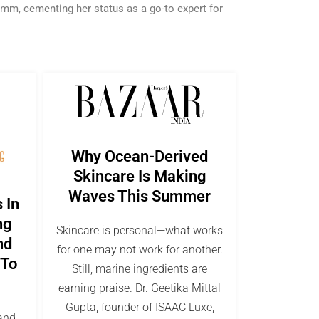
amm, cementing her status as a go-to expert for
Why Ocean-Derived
Skincare Is Making
Waves This Summer
 In
ng
Skincare is personal—what works
nd
for one may not work for another.
 To
Still, marine ingredients are
earning praise. Dr. Geetika Mittal
Gupta, founder of ISAAC Luxe,
 and