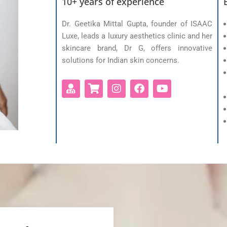
10+ years of experience
Dr. Geetika Mittal Gupta, founder of ISAAC
Luxe, leads a luxury aesthetics clinic and her
skincare brand, Dr G, offers innovative
solutions for Indian skin concerns.
U
S
I
F
Y
s
h
n
a
o
e
o
s
c
u
r
p
t
e
t
-
p
a
b
u
m
i
g
o
b
d
n
r
o
e
g
a
k
-
m
c
a
r
t