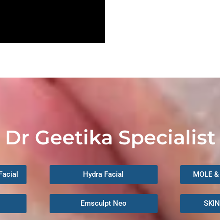
Dr Geetika Specialist
Facial
Hydra Facial
MOLE &
Emsculpt Neo
SKI