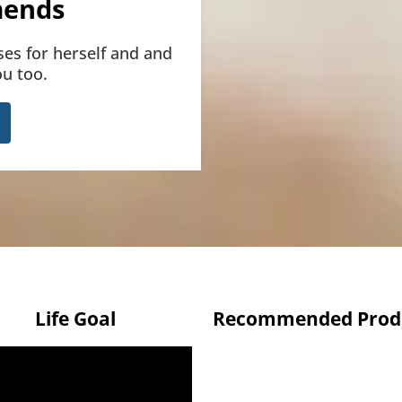
ends
ses for herself and and
u too.
Life Goal
Recommended Prod