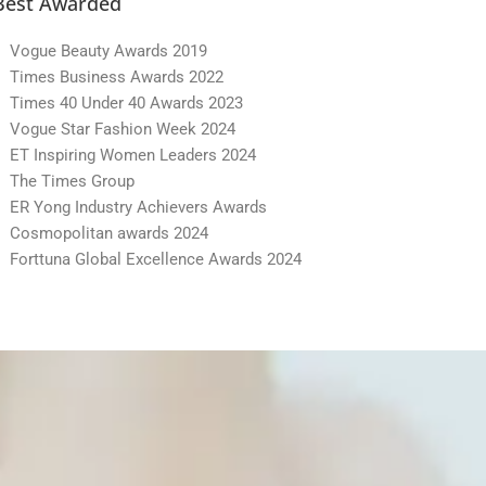
Best Awarded
Vogue Beauty Awards 2019
Times Business Awards 2022
Times 40 Under 40 Awards 2023
Vogue Star Fashion Week 2024
ET Inspiring Women Leaders 2024
The Times Group
ER Yong Industry Achievers Awards
Cosmopolitan awards 2024
Forttuna Global Excellence Awards 2024