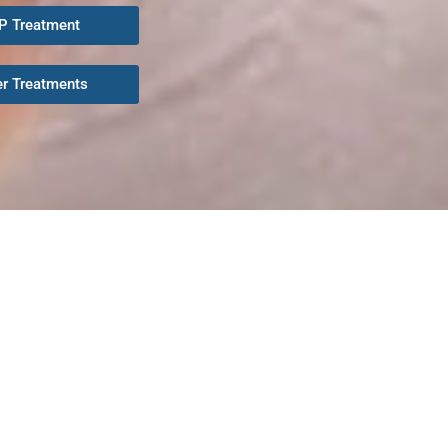
P Treatment
er Treatments