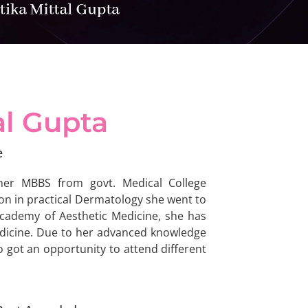
al Gupta
e
her MBBS from govt. Medical College
ion in practical Dermatology she went to
Academy of Aesthetic Medicine, she has
edicine. Due to her advanced knowledge
 got an opportunity to attend different