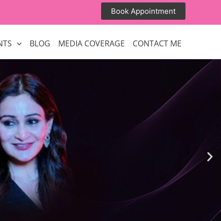
Book Appointment
NTS
BLOG
MEDIA COVERAGE
CONTACT ME