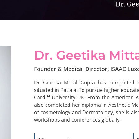
Dr. Geetika
Mitt
Founder & Medical Director, ISAAC Lux
Dr Geetika Mittal Gupta has completed 
situated in Patiala. To pursue higher educat
Cardiff University UK. From the American 
also completed her diploma in Aesthetic M
of cosmetology and Dermatology, she is also
workshops and conferences globally.