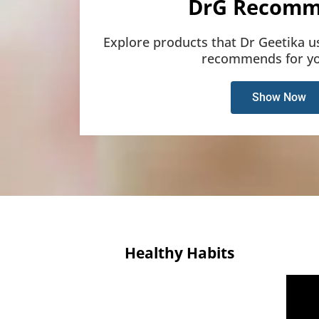
DrG Recomm
Explore products that Dr Geetika u
recommends for yo
Show Now
Healthy Habits