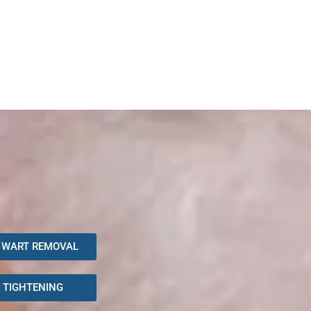
 WART REMOVAL
N TIGHTENING