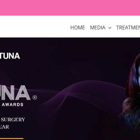
HOME
MEDIA
TREATME