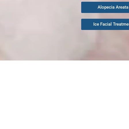
Alopecia Areata
Ice Facial Treatme