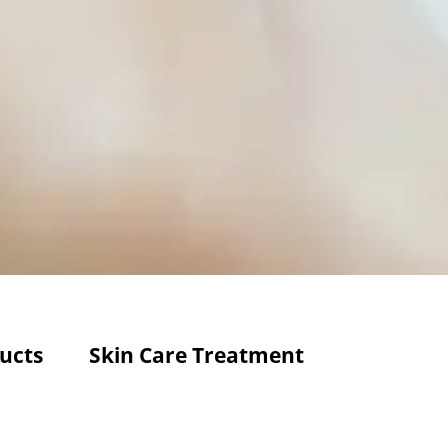
ucts
Skin Care Treatment