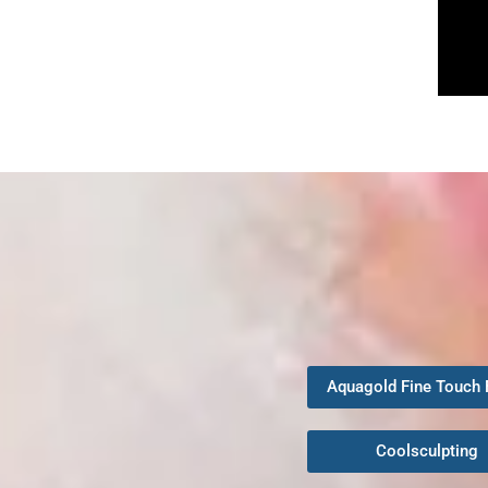
Aquagold Fine Touch 
Coolsculpting