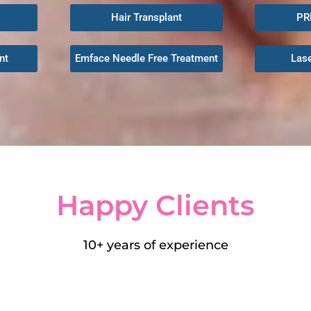
Hair Transplant
PR
nt
Emface Needle Free Treatment
Las
Happy
Clients
10+ years of experience