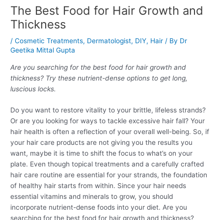
The Best Food for Hair Growth and
Thickness
/
Cosmetic Treatments
,
Dermatologist
,
DIY
,
Hair
/ By
Dr
Geetika Mittal Gupta
Are you searching for the best food for hair growth and
thickness? Try these nutrient-dense options to get long,
luscious locks.
Do you want to restore vitality to your brittle, lifeless strands?
Or are you looking for ways to tackle excessive hair fall? Your
hair health is often a reflection of your overall well-being. So, if
your hair care products are not giving you the results you
want, maybe it is time to shift the focus to what’s on your
plate. Even though topical treatments and a carefully crafted
hair care routine are essential for your strands, the foundation
of healthy hair starts from within. Since your hair needs
essential vitamins and minerals to grow, you should
incorporate nutrient-dense foods into your diet. Are you
searching for the best food for hair growth and thickness?