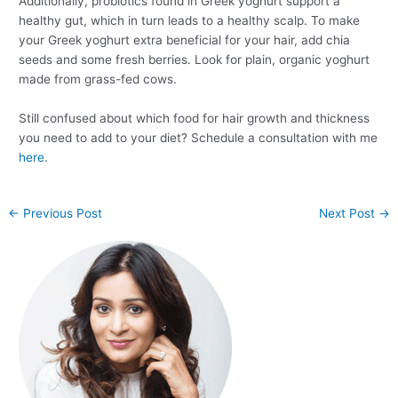
Additionally, probiotics found in Greek yoghurt support a
healthy gut, which in turn leads to a healthy scalp. To make
your Greek yoghurt extra beneficial for your hair, add chia
seeds and some fresh berries. Look for plain, organic yoghurt
made from grass-fed cows.
Still confused about which food for hair growth and thickness
you need to add to your diet? Schedule a consultation with me
here
.
←
Previous Post
Next Post
→