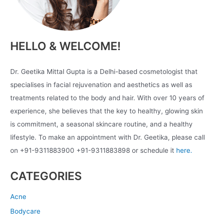
HELLO & WELCOME!
Dr. Geetika Mittal Gupta is a Delhi-based cosmetologist that
specialises in facial rejuvenation and aesthetics as well as
treatments related to the body and hair. With over 10 years of
experience, she believes that the key to healthy, glowing skin
is commitment, a seasonal skincare routine, and a healthy
lifestyle. To make an appointment with Dr. Geetika, please call
on +91-9311883900 +91-9311883898 or schedule it
here.
CATEGORIES
Acne
Bodycare