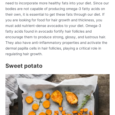
need to incorporate more healthy fats into your diet. Since our
bodies are not capable of producing omega-3 fatty acids on
their own, it is essential to get these fats through our diet. If
you are looking for food for hair growth and thickness, you
must add nutrient-dense avocados to your diet. Omega-3
fatty acids found in avocado fortify hair follicles and
encourage them to produce strong, glossy, and lustrous hair.
They also have anti-inflammatory properties and activate the
dermal papilla cells in hair follicles, playing a critical role in
regulating hair growth.
Sweet potato