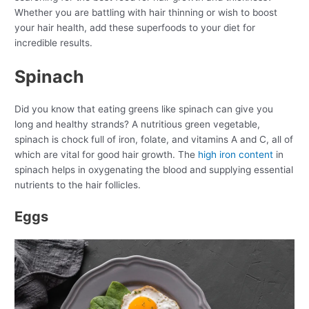
Whether you are battling with hair thinning or wish to boost
your hair health, add these superfoods to your diet for
incredible results.
Spinach
Did you know that eating greens like spinach can give you
long and healthy strands? A nutritious green vegetable,
spinach is chock full of iron, folate, and vitamins A and C, all of
which are vital for good hair growth. The
high iron content
in
spinach helps in oxygenating the blood and supplying essential
nutrients to the hair follicles.
Eggs