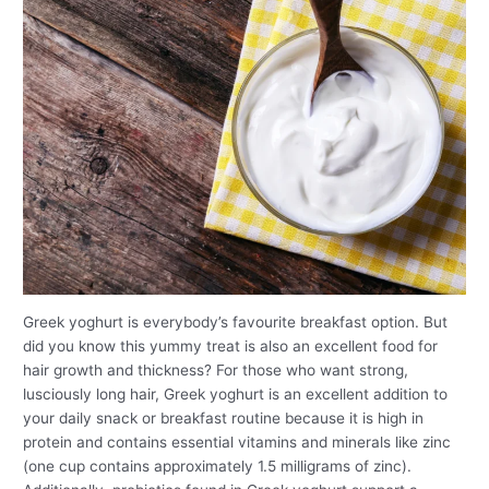
Greek yoghurt is everybody’s favourite breakfast option. But
did you know this yummy treat is also an excellent food for
hair growth and thickness? For those who want strong,
lusciously long hair, Greek yoghurt is an excellent addition to
your daily snack or breakfast routine because it is high in
protein and contains essential vitamins and minerals like zinc
(one cup contains approximately 1.5 milligrams of zinc).