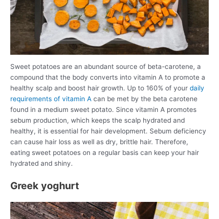
Sweet potatoes are an abundant source of beta-carotene, a
compound that the body converts into vitamin A to promote a
healthy scalp and boost hair growth. Up to 160% of your
daily
requirements of vitamin A
can be met by the beta carotene
found in a medium sweet potato. Since vitamin A promotes
sebum production, which keeps the scalp hydrated and
healthy, it is essential for hair development. Sebum deficiency
can cause hair loss as well as dry, brittle hair. Therefore,
eating sweet potatoes on a regular basis can keep your hair
hydrated and shiny.
Greek yoghurt