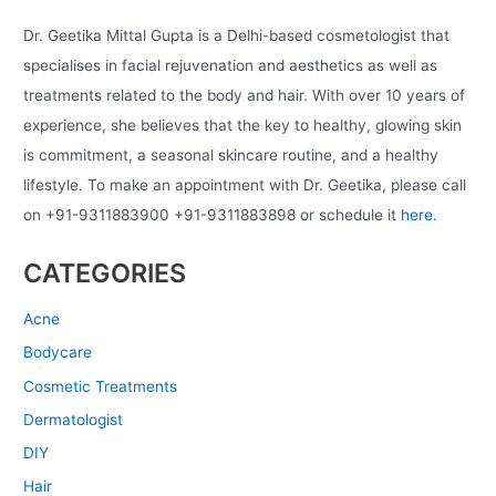
Dr. Geetika Mittal Gupta is a Delhi-based cosmetologist that
specialises in facial rejuvenation and aesthetics as well as
treatments related to the body and hair. With over 10 years of
experience, she believes that the key to healthy, glowing skin
is commitment, a seasonal skincare routine, and a healthy
lifestyle. To make an appointment with Dr. Geetika, please call
on +91-9311883900 +91-9311883898 or schedule it
here.
CATEGORIES
Acne
Bodycare
Cosmetic Treatments
Dermatologist
DIY
Hair