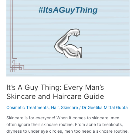
and
Haircare
Guide
It’s A Guy Thing: Every Man’s
Skincare and Haircare Guide
Cosmetic Treatments
,
Hair
,
Skincare
/
Dr Geetika Mittal Gupta
Skincare is for everyone! When it comes to skincare, men
often ignore their skincare routine. From acne to breakouts,
dryness to under eye circles, men too need a skincare routine.