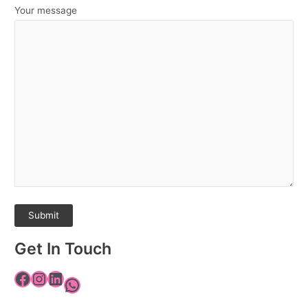
Your message
Get In Touch