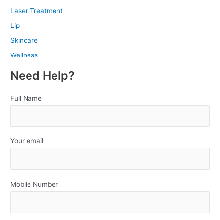
Laser Treatment
Lip
Skincare
Wellness
Need Help?
Full Name
Your email
Mobile Number