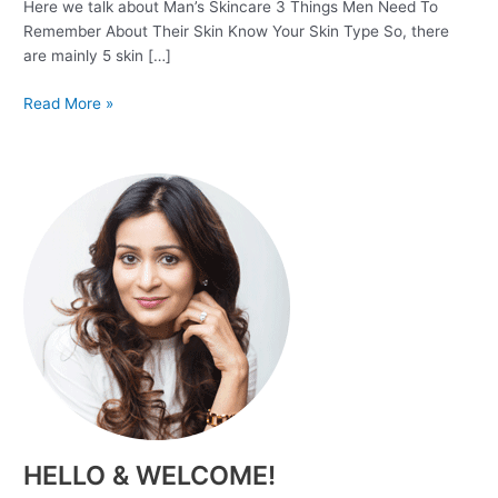
Here we talk about Man’s Skincare 3 Things Men Need To
Remember About Their Skin Know Your Skin Type So, there
are mainly 5 skin […]
Read More »
HELLO & WELCOME!