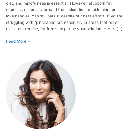
diet, and mindfulness is essential. However, stubborn fat
deposits, especially around the midsection, double chin, or
love handles, can still persist despite our best efforts. If you’re
struggling with “pinchable” fat, especially in areas that resist
diet and exercise, fat freeze might be your solution. Here’s […]
Read More »