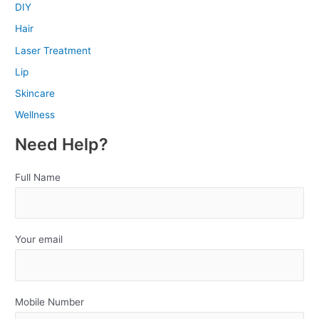
DIY
Hair
Laser Treatment
Lip
Skincare
Wellness
Need Help?
Full Name
Your email
Mobile Number