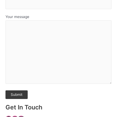
Your message
Get In Touch