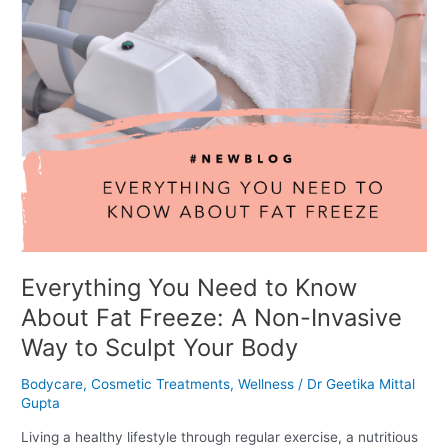
Freeze:
A
Non-
Invasive
Way
to
Sculpt
Your
Body
Everything You Need to Know
About Fat Freeze: A Non-Invasive
Way to Sculpt Your Body
Bodycare
,
Cosmetic Treatments
,
Wellness
/
Dr Geetika Mittal
Gupta
Living a healthy lifestyle through regular exercise, a nutritious