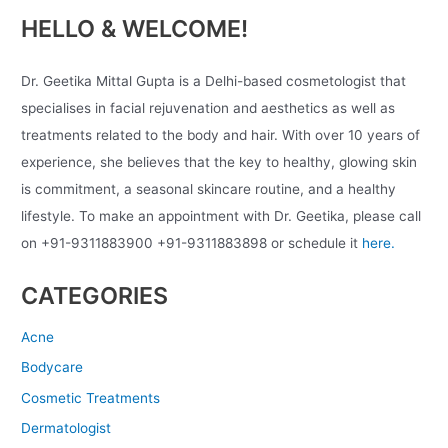
HELLO & WELCOME!
Dr. Geetika Mittal Gupta is a Delhi-based cosmetologist that
specialises in facial rejuvenation and aesthetics as well as
treatments related to the body and hair. With over 10 years of
experience, she believes that the key to healthy, glowing skin
is commitment, a seasonal skincare routine, and a healthy
lifestyle. To make an appointment with Dr. Geetika, please call
on +91-9311883900 +91-9311883898 or schedule it
here.
CATEGORIES
Acne
Bodycare
Cosmetic Treatments
Dermatologist