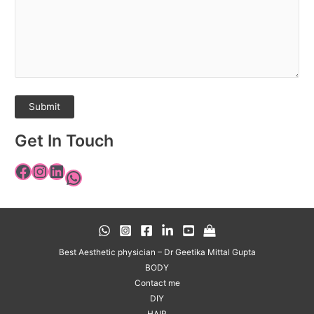
Get In Touch
Best Aesthetic physician – Dr Geetika Mittal Gupta
BODY
Contact me
DIY