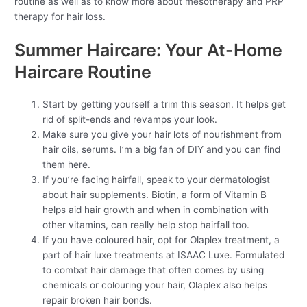
routine as well as to know more about mesotherapy and PRP
therapy for hair loss.
Summer Haircare: Your At-Home
Haircare Routine
Start by getting yourself a trim this season. It helps get
rid of split-ends and revamps your look.
Make sure you give your hair lots of nourishment from
hair oils, serums. I’m a big fan of DIY and you can find
them here.
If you’re facing hairfall, speak to your dermatologist
about hair supplements. Biotin, a form of Vitamin B
helps aid hair growth and when in combination with
other vitamins, can really help stop hairfall too.
If you have coloured hair, opt for Olaplex treatment, a
part of hair luxe treatments at ISAAC Luxe. Formulated
to combat hair damage that often comes by using
chemicals or colouring your hair, Olaplex also helps
repair broken hair bonds.