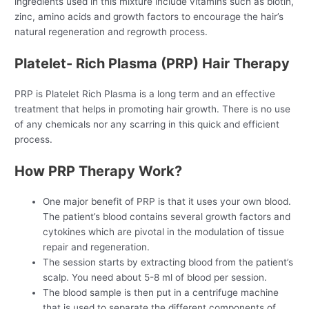
ingredients used in this mixture include vitamins such as biotin,
zinc, amino acids and growth factors to encourage the hair’s
natural regeneration and regrowth process.
Platelet- Rich Plasma (PRP) Hair Therapy
PRP is Platelet Rich Plasma is a long term and an effective
treatment that helps in promoting hair growth. There is no use
of any chemicals nor any scarring in this quick and efficient
process.
How PRP Therapy Work?
One major benefit of PRP is that it uses your own blood.
The patient’s blood contains several growth factors and
cytokines which are pivotal in the modulation of tissue
repair and regeneration.
The session starts by extracting blood from the patient’s
scalp. You need about 5-8 ml of blood per session.
The blood sample is then put in a centrifuge machine
that is used to separate the different components of