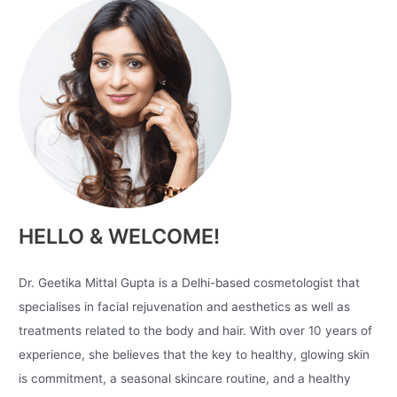
HELLO & WELCOME!
Dr. Geetika Mittal Gupta is a Delhi-based cosmetologist that
specialises in facial rejuvenation and aesthetics as well as
treatments related to the body and hair. With over 10 years of
experience, she believes that the key to healthy, glowing skin
is commitment, a seasonal skincare routine, and a healthy