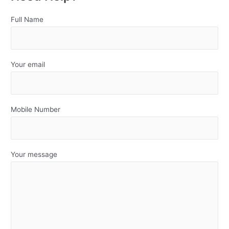
Full Name
Your email
Mobile Number
Your message