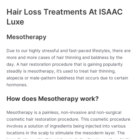
Hair Loss Treatments At ISAAC
Luxe
Mesotherapy
Due to our highly stressful and fast-paced lifestyles, there are
more and more cases of hair thinning and baldness by the
day. A hair restoration procedure that is gaining popularity
steadily is mesotherapy, it’s used to treat hair thinning,
alopecia or male-pattern baldness that occurs due to certain
hormones.
How does Mesotherapy work?
Mesotherapy is a painless, non-invasive and non-surgical
cosmetic hair restoration procedure. This cosmetic procedure
involves a solution of ingredients being injected into various
locations in the scalp to stimulate the mesoderm layer. The