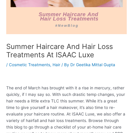
Summer Haircare And Hair Loss
Treatments At ISAAC Luxe
/
Cosmetic Treatments
,
Hair
/ By
Dr Geetika Mittal Gupta
The end of March has brought with it a rise in mercury, rather
quickly, if I may say so. With such drastic temp changes, your
hair needs a little extra TLC this summer. While it’s a great
time to give yourself a hair makeover, it’s also time to re-
evaluate your haircare routine. At ISAAC Luxe, we also offer a
variety of hairfall and hair loss treatments. Browse through
this blog to go through a checklist of your at-home hair care