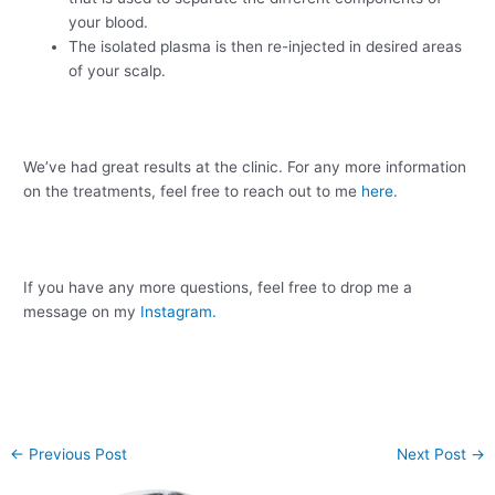
your blood.
The isolated plasma is then re-injected in desired areas
of your scalp.
We’ve had great results at the clinic. For any more information
on the treatments, feel free to reach out to me
here
.
If you have any more questions, feel free to drop me a
message on my
Instagram.
←
Previous Post
Next Post
→