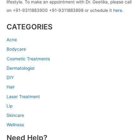
lifestyle. To make an appointment with Dr. Geetika, please call
on +91-9311883900 +91-9311883898 or schedule it
here.
CATEGORIES
Acne
Bodycare
Cosmetic Treatments
Dermatologist
DIY
Hair
Laser Treatment
Lip
Skincare
Wellness
Need Help?