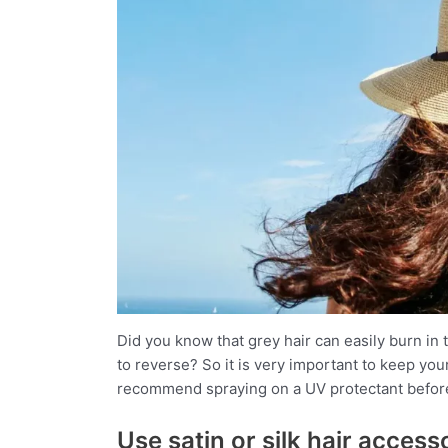
Did you know that grey hair can easily burn in t
to reverse? So it is very important to keep you
recommend spraying on a UV protectant before 
Use satin or silk hair acces