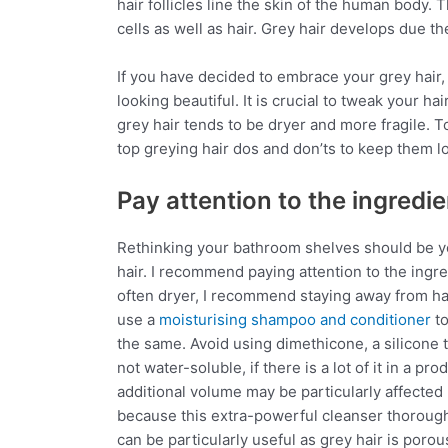
hair follicles line the skin of the human body.
cells as well as hair. Grey hair develops due t
If you have decided to embrace your grey hair,
looking beautiful. It is crucial to tweak your h
grey hair tends to be dryer and more fragile. T
top greying hair dos and don’ts to keep them l
Pay attention to the ingredien
Rethinking your bathroom shelves should be you
hair. I recommend paying attention to the ingred
often dryer, I recommend staying away from ha
use a
moisturising shampoo and conditioner
to
the same. Avoid using dimethicone, a silicone th
not water-soluble, if there is a lot of it in a p
additional volume may be particularly affected b
because this extra-powerful cleanser thoroughly
can be particularly useful as grey hair is porou