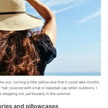
he sun, turning a little yellow and that it could take months
r hair covered with a hat or baseball cap when outdoors. I
stepping out, particularly in the summer.
sories and pillowcases