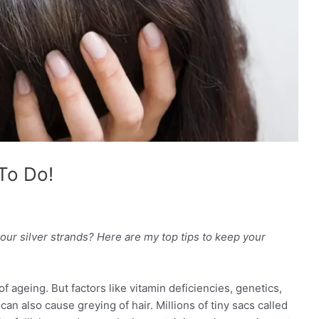
To Do!
our silver strands? Here are my top tips to keep your
 ageing. But factors like vitamin deficiencies, genetics,
an also cause greying of hair. Millions of tiny sacs called