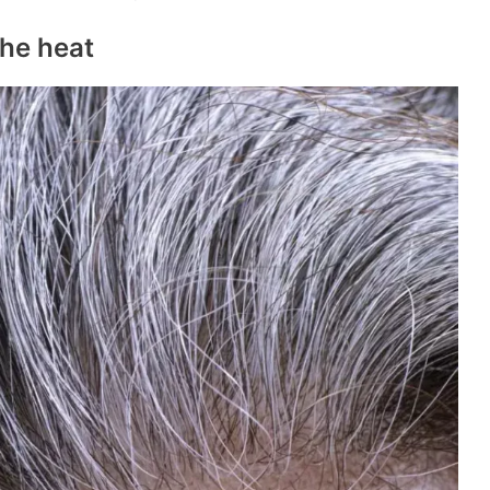
the heat