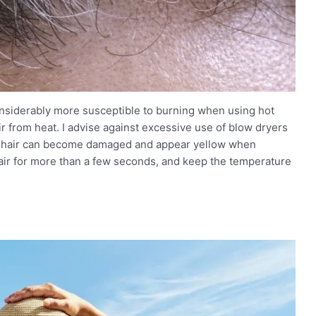
considerably more susceptible to burning when using hot
hair from heat. I advise against excessive use of blow dryers
ey hair can become damaged and appear yellow when
 hair for more than a few seconds, and keep the temperature