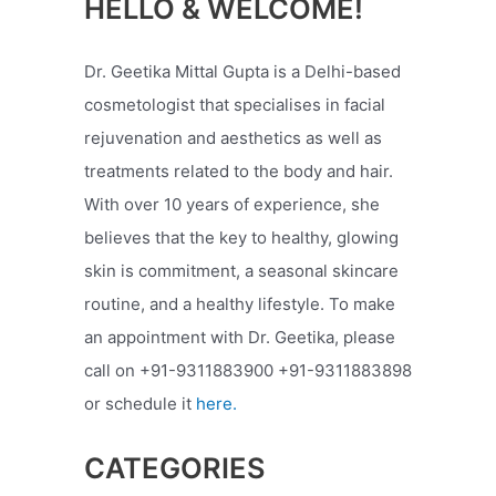
HELLO & WELCOME!
Dr. Geetika Mittal Gupta is a Delhi-based
cosmetologist that specialises in facial
rejuvenation and aesthetics as well as
treatments related to the body and hair.
With over 10 years of experience, she
believes that the key to healthy, glowing
skin is commitment, a seasonal skincare
routine, and a healthy lifestyle. To make
an appointment with Dr. Geetika, please
call on +91-9311883900 +91-9311883898
or schedule it
here.
CATEGORIES