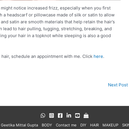
u might notice increased frizz, especially when you first
a headscarf or pillowcase made of silk or satin to allow
and satin are smooth materials that help retain the hair’s
n lead to hair pulling, tugging, stretching, breaking, and
ing your hair in a topknot while sleeping is also a good
ng hair, schedule an appointment with me. Click
here
.
Next Post
 Geetika Mittal Gupta
BODY
Contact me
DIY
HAIR
MAKEUP
SKI