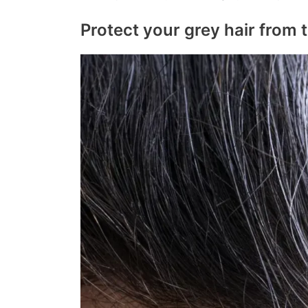
Protect your grey hair from 