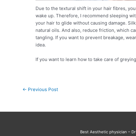
Due to the textural shift in your hair fibres, yo
wake up. Therefore, I recommend sleeping with 
your hair to glide without causing damage. Silk 
natural oils. And also, reduce friction, which ca
tangling. If you want to prevent breakage, wear
idea.
If you want to learn how to take care of greyi
←
Previous Post
Best Aesthetic physician – Dr