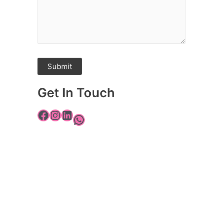
Get In Touch