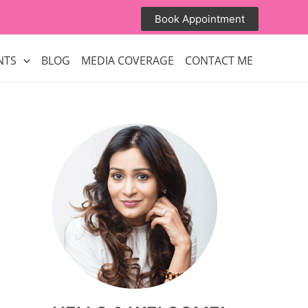
Book Appointment
NTS
BLOG
MEDIA COVERAGE
CONTACT ME