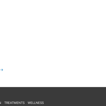
→
N
TREATMENTS
WELLNESS