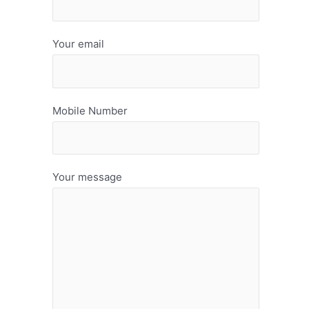
Your email
Mobile Number
Your message