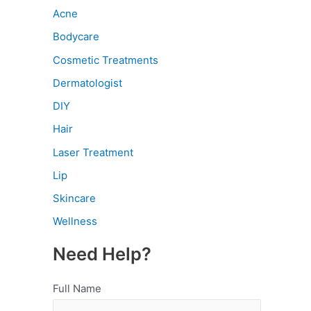
Acne
Bodycare
Cosmetic Treatments
Dermatologist
DIY
Hair
Laser Treatment
Lip
Skincare
Wellness
Need Help?
Full Name