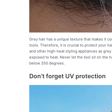
Grey hair has a unique texture that makes it 
tools. Therefore, it is crucial to protect your 
and other high-heat styling appliances as gr
exposed to heat. Never let the tool sit on the
below 350 degrees.
Don’t forget UV protection