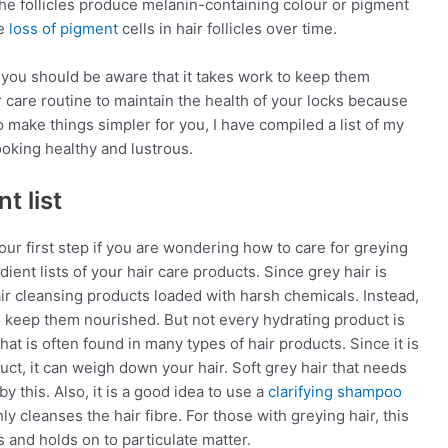
 The follicles produce melanin-containing colour or pigment
he
loss of pigment
cells in hair follicles over time.
 you should be aware that it takes work to keep them
air care routine to maintain the health of your locks because
o make things simpler for you, I have compiled a list of my
ooking healthy and lustrous.
t list
r first step if you are wondering how to care for greying
ient lists of your hair care products. Since grey hair is
ir cleansing products loaded with harsh chemicals. Instead,
 keep them nourished. But not every hydrating product is
at is often found in many types of hair products. Since it is
roduct, it can weigh down your hair. Soft grey hair that needs
y this. Also, it is a good idea to use a
clarifying shampoo
 cleanses the hair fibre. For those with greying hair, this
s and holds on to particulate matter.