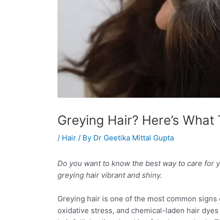
Greying Hair? Here’s What 
/
Hair
/ By
Dr Geetika Mittal Gupta
Do you want to know the best way to care for y
greying hair vibrant and shiny.
Greying hair is one of the most common signs of
oxidative stress, and chemical-laden hair dyes c