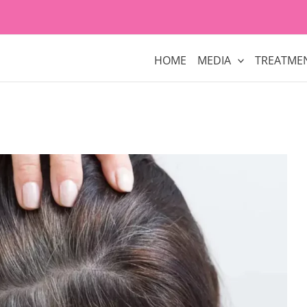
HOME
MEDIA
TREATME