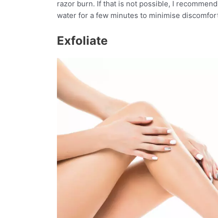
razor burn. If that is not possible, I recommend,
water for a few minutes to minimise discomfor
Exfoliate