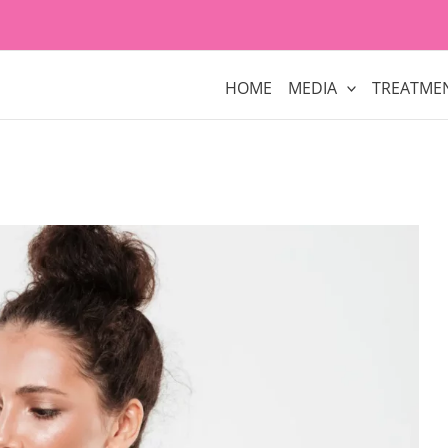
HOME
MEDIA
TREATME