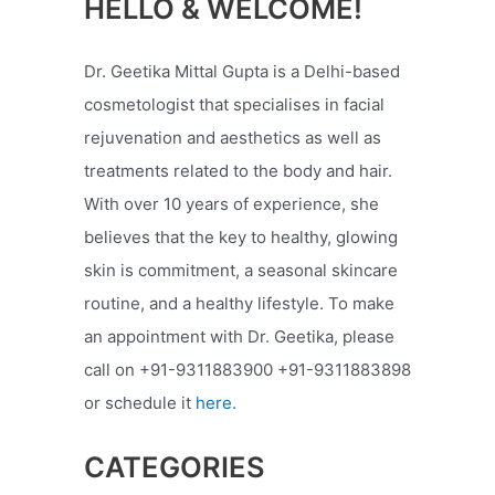
HELLO & WELCOME!
Dr. Geetika Mittal Gupta is a Delhi-based
cosmetologist that specialises in facial
rejuvenation and aesthetics as well as
treatments related to the body and hair.
With over 10 years of experience, she
believes that the key to healthy, glowing
skin is commitment, a seasonal skincare
routine, and a healthy lifestyle. To make
an appointment with Dr. Geetika, please
call on +91-9311883900 +91-9311883898
or schedule it
here.
CATEGORIES