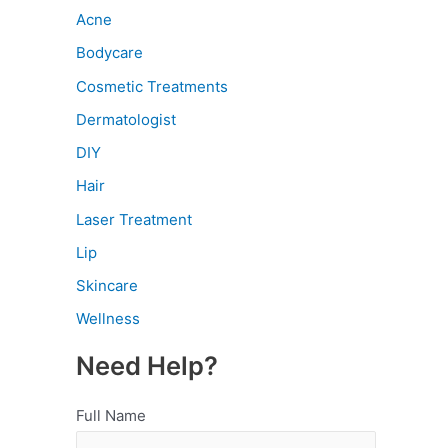
Acne
Bodycare
Cosmetic Treatments
Dermatologist
DIY
Hair
Laser Treatment
Lip
Skincare
Wellness
Need Help?
Full Name