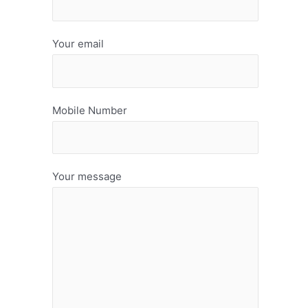
Your email
Mobile Number
Your message