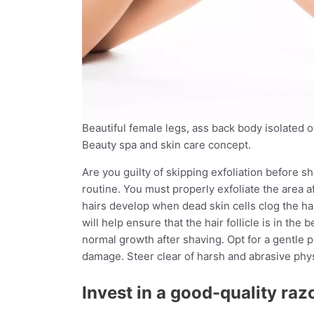
Beautiful female legs, ass back body isolated o
Beauty spa and skin care concept.
Are you guilty of skipping exfoliation before sh
routine. You must properly exfoliate the area a
hairs develop when dead skin cells clog the hair 
will help ensure that the hair follicle is in the
normal growth after shaving. Opt for a gentle p
damage. Steer clear of harsh and abrasive physi
Invest in a good-quality raz