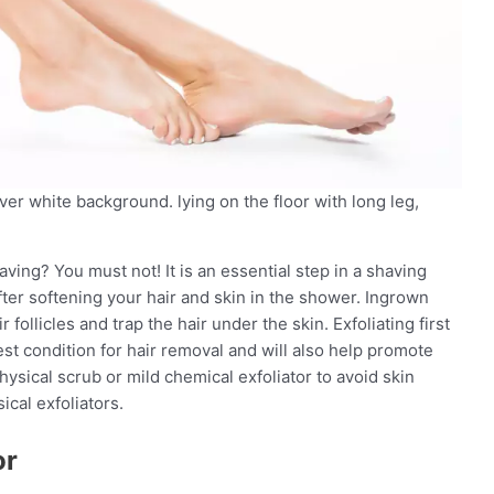
ver white background. lying on the floor with long leg,
aving? You must not! It is an essential step in a shaving
fter softening your hair and skin in the shower. Ingrown
follicles and trap the hair under the skin. Exfoliating first
 best condition for hair removal and will also help promote
hysical scrub or mild chemical exfoliator to avoid skin
cal exfoliators.
or