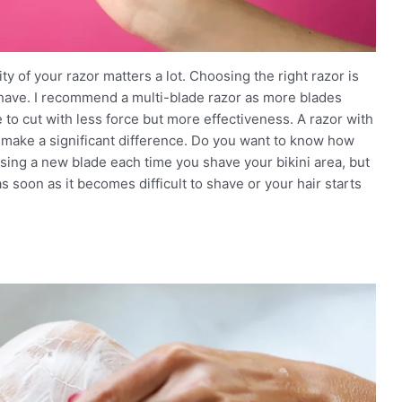
ty of your razor matters a lot. Choosing the right razor is
shave. I recommend a multi-blade razor as more blades
to cut with less force but more effectiveness. A razor with
so make a significant difference. Do you want to know how
sing a new blade each time you shave your bikini area, but
 soon as it becomes difficult to shave or your hair starts