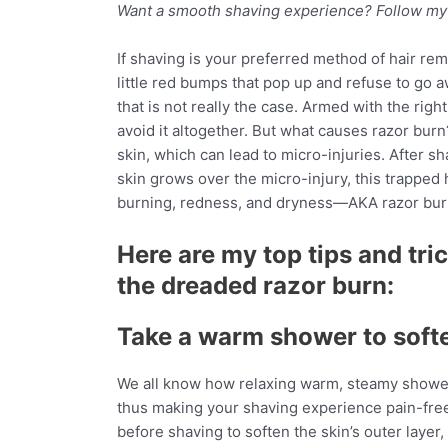
Want a smooth shaving experience? Follow my si
If shaving is your preferred method of hair re
little red bumps that pop up and refuse to go 
that is not really the case. Armed with the righ
avoid it altogether. But what causes razor bur
skin, which can lead to micro-injuries. After s
skin grows over the micro-injury, this trapped 
burning, redness, and dryness—AKA razor bur
Here are my top tips and tri
the dreaded razor burn:
Take a warm shower to softe
We all know how relaxing warm, steamy showers
thus making your shaving experience pain-fr
before shaving to soften the skin’s outer layer