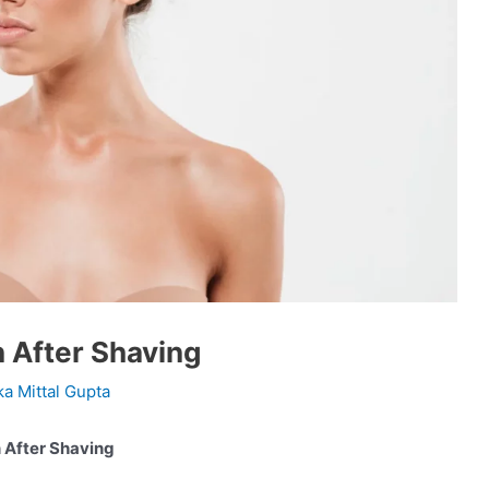
 After Shaving
ka Mittal Gupta
 Burn After Shaving