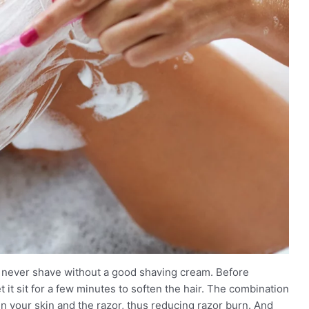
to never shave without a good shaving cream. Before
 it sit for a few minutes to soften the hair. The combination
een your skin and the razor, thus reducing razor burn. And