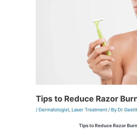
Tips to Reduce Razor Burn
/
Dermatologist
,
Laser Treatment
/ By
Dr Geeti
Tips to Reduce Razor