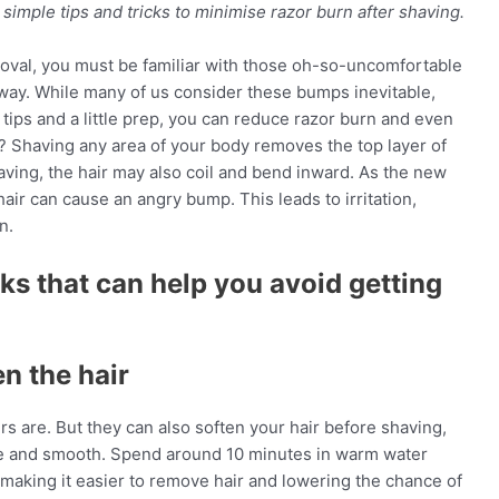
mple tips and tricks to minimise razor burn after shaving.
moval, you must be familiar with those oh-so-uncomfortable
away. While many of us consider these bumps inevitable,
t tips and a little prep, you can reduce razor burn and even
n? Shaving any area of your body removes the top layer of
having, the hair may also coil and bend inward. As the new
hair can cause an angry bump. This leads to irritation,
n.
cks that can help you avoid getting
n the hair
 are. But they can also soften your hair before shaving,
ee and smooth. Spend around 10 minutes in warm water
, making it easier to remove hair and lowering the chance of