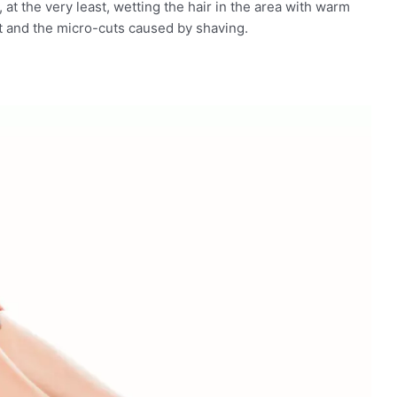
 ​​at the very least, wetting the hair in the area with warm
t and the micro-cuts caused by shaving.