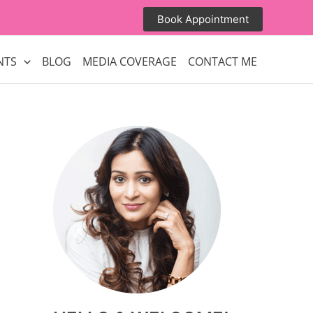
Book Appointment
NTS
BLOG
MEDIA COVERAGE
CONTACT ME