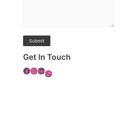
Get In Touch