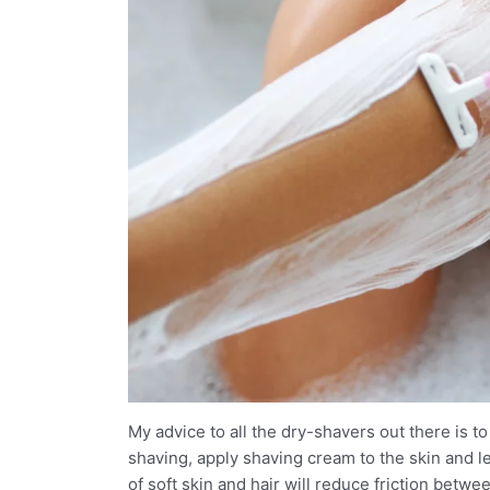
My advice to all the dry-shavers out there is 
shaving, apply shaving cream to the skin and let
of soft skin and hair will reduce friction betw