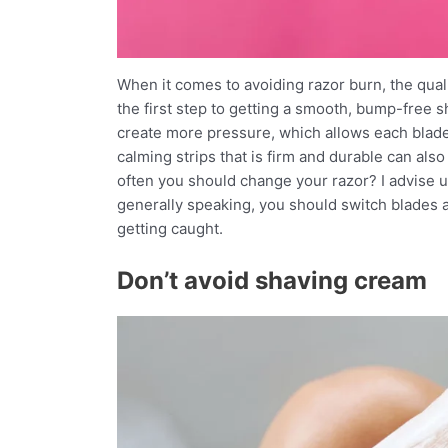
When it comes to avoiding razor burn, the quali
the first step to getting a smooth, bump-free 
create more pressure, which allows each blade 
calming strips that is firm and durable can al
often you should change your razor? I advise u
generally speaking, you should switch blades as
getting caught.
Don’t avoid shaving cream