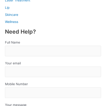
Laser Treatment
Lip
Skincare
Wellness
Need Help?
Full Name
Your email
Mobile Number
Your message