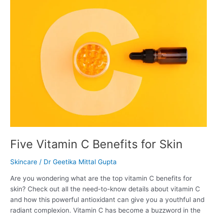
Five
Vitamin
C
Benefits
for
Skin
Five Vitamin C Benefits for Skin
Skincare
/
Dr Geetika Mittal Gupta
Are you wondering what are the top vitamin C benefits for
skin? Check out all the need-to-know details about vitamin C
and how this powerful antioxidant can give you a youthful and
radiant complexion. Vitamin C has become a buzzword in the