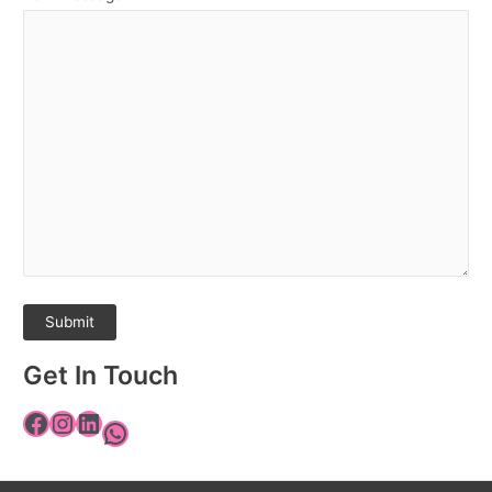
Get In Touch