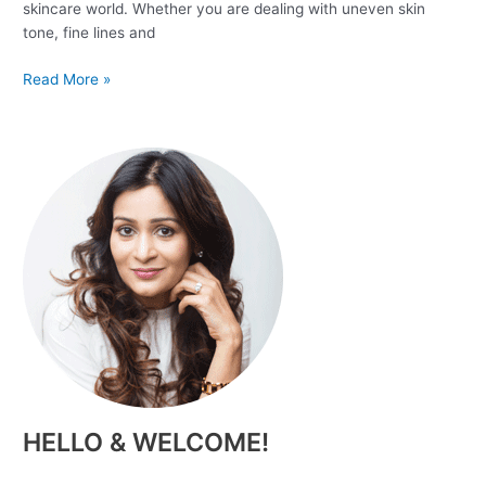
skincare world. Whether you are dealing with uneven skin
tone, fine lines and
Read More »
HELLO & WELCOME!