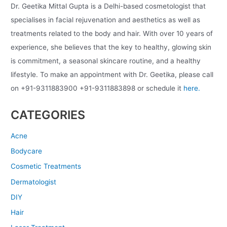
Dr. Geetika Mittal Gupta is a Delhi-based cosmetologist that
specialises in facial rejuvenation and aesthetics as well as
treatments related to the body and hair. With over 10 years of
experience, she believes that the key to healthy, glowing skin
is commitment, a seasonal skincare routine, and a healthy
lifestyle. To make an appointment with Dr. Geetika, please call
on +91-9311883900 +91-9311883898 or schedule it
here.
CATEGORIES
Acne
Bodycare
Cosmetic Treatments
Dermatologist
DIY
Hair