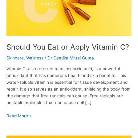
Should You Eat or Apply Vitamin C?
Skincare
,
Wellness
/
Dr Geetika Mittal Gupta
Vitamin C, also referred to as ascorbic acid, is a powerful
antioxidant that has numerous health and skin benefits. This
water-soluble vitamin is essential for tissue development and
repair. It also serves as an antioxidant, shielding the body from
the damage that free radicals can cause. Free radicals are
unstable molecules that can cause cell […]
Read More »