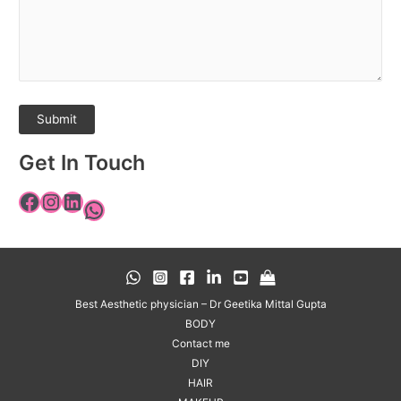
Get In Touch
Best Aesthetic physician – Dr Geetika Mittal Gupta
BODY
Contact me
DIY
HAIR