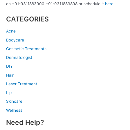
on +91-9311883900 +91-9311883898 or schedule it
here.
CATEGORIES
Acne
Bodycare
Cosmetic Treatments
Dermatologist
DIY
Hair
Laser Treatment
Lip
Skincare
Wellness
Need Help?