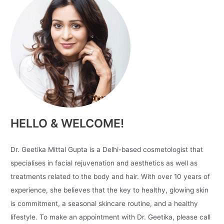
HELLO & WELCOME!
Dr. Geetika Mittal Gupta is a Delhi-based cosmetologist that
specialises in facial rejuvenation and aesthetics as well as
treatments related to the body and hair. With over 10 years of
experience, she believes that the key to healthy, glowing skin
is commitment, a seasonal skincare routine, and a healthy
lifestyle. To make an appointment with Dr. Geetika, please call