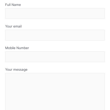
Full Name
Your email
Mobile Number
Your message