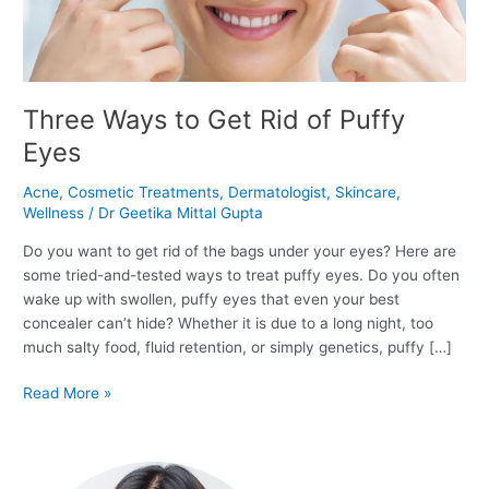
Eyes
Three Ways to Get Rid of Puffy
Eyes
Acne
,
Cosmetic Treatments
,
Dermatologist
,
Skincare
,
Wellness
/
Dr Geetika Mittal Gupta
Do you want to get rid of the bags under your eyes? Here are
some tried-and-tested ways to treat puffy eyes. Do you often
wake up with swollen, puffy eyes that even your best
concealer can’t hide? Whether it is due to a long night, too
much salty food, fluid retention, or simply genetics, puffy […]
Read More »