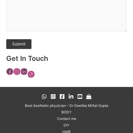
Get In Touch
Best Aesthetic physician – Dr Geetika Mittal Gupta
BODY
Contact me
DIY
HAIR