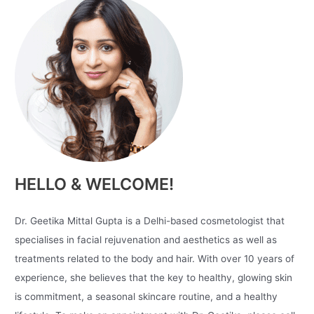
HELLO & WELCOME!
Dr. Geetika Mittal Gupta is a Delhi-based cosmetologist that
specialises in facial rejuvenation and aesthetics as well as
treatments related to the body and hair. With over 10 years of
experience, she believes that the key to healthy, glowing skin
is commitment, a seasonal skincare routine, and a healthy