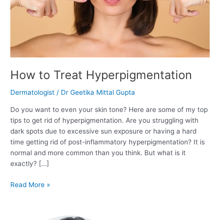
How to Treat Hyperpigmentation
Dermatologist
/
Dr Geetika Mittal Gupta
Do you want to even your skin tone? Here are some of my top
tips to get rid of hyperpigmentation. Are you struggling with
dark spots due to excessive sun exposure or having a hard
time getting rid of post-inflammatory hyperpigmentation? It is
normal and more common than you think. But what is it
exactly? […]
Read More »