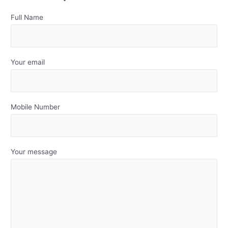
Full Name
Your email
Mobile Number
Your message