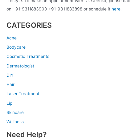
lifestyle. To make an appointment with Dr. Geetika, please call
on +91-9311883900 +91-9311883898 or schedule it
here.
CATEGORIES
Acne
Bodycare
Cosmetic Treatments
Dermatologist
DIY
Hair
Laser Treatment
Lip
Skincare
Wellness
Need Help?