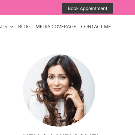
Book Appointment
NTS
BLOG
MEDIA COVERAGE
CONTACT ME