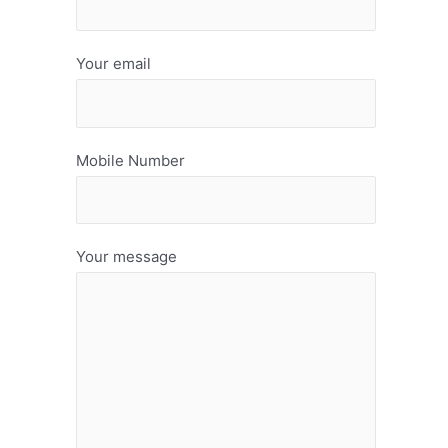
Your email
Mobile Number
Your message