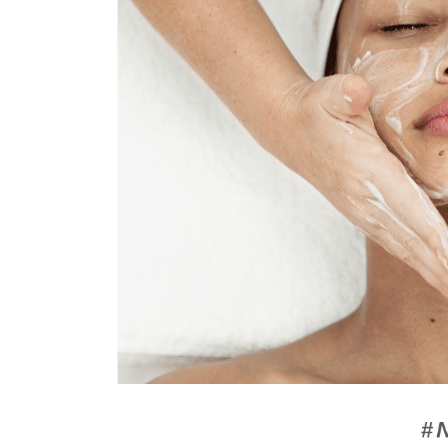
AquaOxy
Powerlift
Liquid
Facial