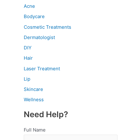
Acne
Bodycare
Cosmetic Treatments
Dermatologist
DIY
Hair
Laser Treatment
Lip
Skincare
Wellness
Need Help?
Full Name