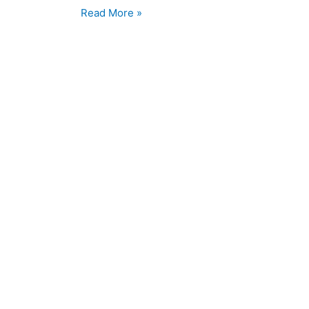
Read More »