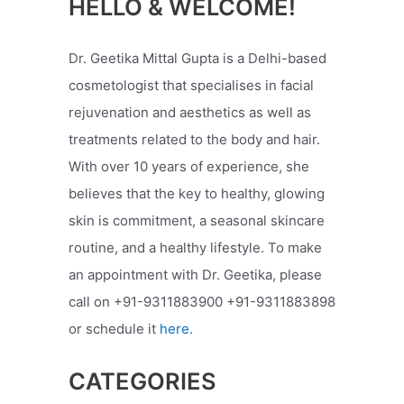
HELLO & WELCOME!
Dr. Geetika Mittal Gupta is a Delhi-based
cosmetologist that specialises in facial
rejuvenation and aesthetics as well as
treatments related to the body and hair.
With over 10 years of experience, she
believes that the key to healthy, glowing
skin is commitment, a seasonal skincare
routine, and a healthy lifestyle. To make
an appointment with Dr. Geetika, please
call on +91-9311883900 +91-9311883898
or schedule it
here.
CATEGORIES