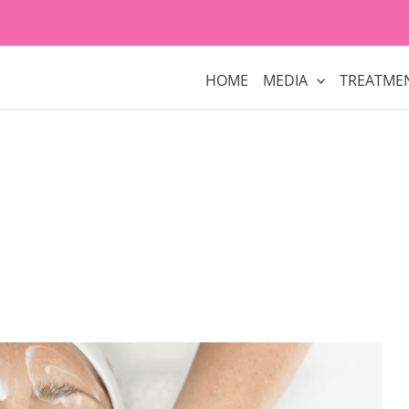
HOME
MEDIA
TREATME