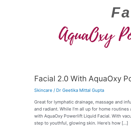
Facial 2.0 With AquaOxy Pow
Skincare
/
Dr Geetika Mittal Gupta
Great for lymphatic drainage, massage and infus
and radiant. While I’m all up for home routines
with AquaOxy Powerlift Liquid Facial. With vac
step to youthful, glowing skin. Here’s how […]