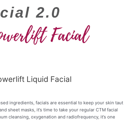
erlift Liquid Facial
ed ingredients, facials are essential to keep your skin taut
 and sheet masks, it’s time to take your regular CTM facial
uum cleansing, oxygenation and radiofrequency, it’s one