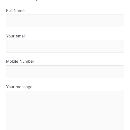
Full Name
Your email
Mobile Number
Your message