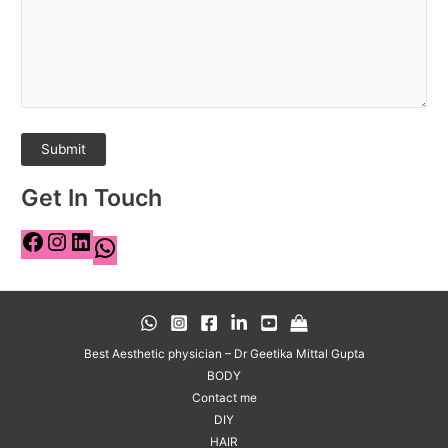
Get In Touch
Best Aesthetic physician – Dr Geetika Mittal Gupta
BODY
Contact me
DIY
HAIR