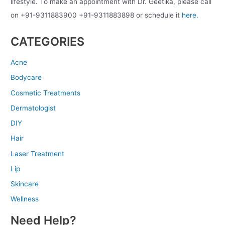
lifestyle. To make an appointment with Dr. Geetika, please call
on +91-9311883900 +91-9311883898 or schedule it
here.
CATEGORIES
Acne
Bodycare
Cosmetic Treatments
Dermatologist
DIY
Hair
Laser Treatment
Lip
Skincare
Wellness
Need Help?