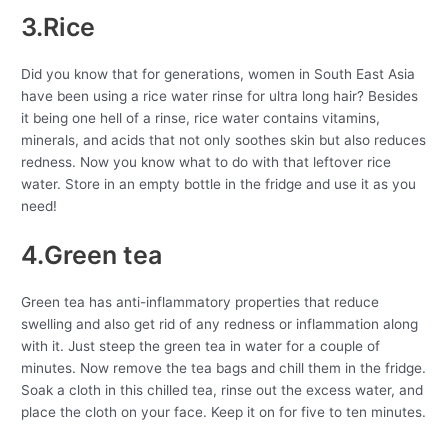
3.Rice
Did you know that for generations, women in South East Asia
have been using a rice water rinse for ultra long hair? Besides
it being one hell of a rinse, rice water contains vitamins,
minerals, and acids that not only soothes skin but also reduces
redness. Now you know what to do with that leftover rice
water. Store in an empty bottle in the fridge and use it as you
need!
4.Green tea
Green tea has anti-inflammatory properties that reduce
swelling and also get rid of any redness or inflammation along
with it. Just steep the green tea in water for a couple of
minutes. Now remove the tea bags and chill them in the fridge.
Soak a cloth in this chilled tea, rinse out the excess water, and
place the cloth on your face. Keep it on for five to ten minutes.