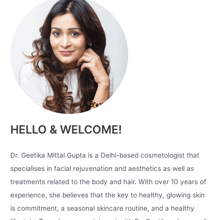
HELLO & WELCOME!
Dr. Geetika Mittal Gupta is a Delhi-based cosmetologist that
specialises in facial rejuvenation and aesthetics as well as
treatments related to the body and hair. With over 10 years of
experience, she believes that the key to healthy, glowing skin
is commitment, a seasonal skincare routine, and a healthy