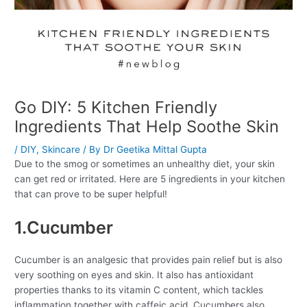
Go DIY: 5 Kitchen Friendly
Ingredients That Help Soothe Skin
/
DIY
,
Skincare
/ By
Dr Geetika Mittal Gupta
Due to the smog or sometimes an unhealthy diet, your skin
can get red or irritated. Here are 5 ingredients in your kitchen
that can prove to be super helpful!
1.Cucumber
Cucumber is an analgesic that provides pain relief but is also
very soothing on eyes and skin. It also has antioxidant
properties thanks to its vitamin C content, which tackles
inflammation together with caffeic acid. Cucumbers also