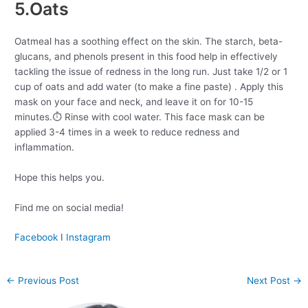
5.Oats
Oatmeal has a soothing effect on the skin. The starch, beta-
glucans, and phenols present in this food help in effectively
tackling the issue of redness in the long run. Just take 1/2 or 1
cup of oats and add water (to make a fine paste) . Apply this
mask on your face and neck, and leave it on for 10-15
minutes.⏱ Rinse with cool water. This face mask can be
applied 3-4 times in a week to reduce redness and
inflammation.
Hope this helps you.
Find me on social media!
Facebook
I
Instagram
←
Previous Post
Next Post
→