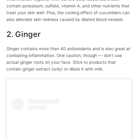
contain potassium, sulfate, vitamin A, and other nutrients that
treat your skin well. Plus, the cooling effect of cucumbers can
also alleviate skin redness caused by dilated blood vessels.
2. Ginger
Ginger contains more than 40 antioxidants and is also great at
combating inflammation. One caution, though — don’t use
actual ginger roots on your face. Stick to products that
contain ginger extract (only) or dilute it with milk.