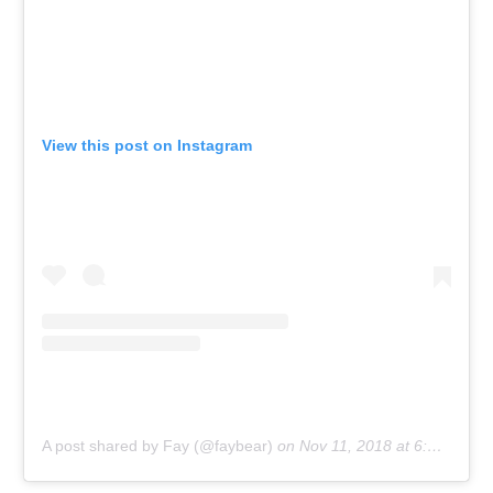
View this post on Instagram
A post shared by Fay (@faybear)
on
Nov 11, 2018 at 6:18pm PST