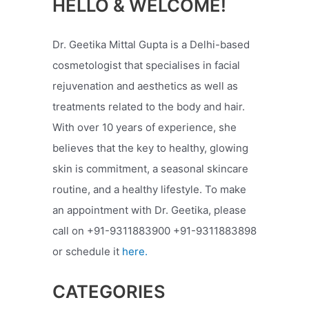
HELLO & WELCOME!
Dr. Geetika Mittal Gupta is a Delhi-based
cosmetologist that specialises in facial
rejuvenation and aesthetics as well as
treatments related to the body and hair.
With over 10 years of experience, she
believes that the key to healthy, glowing
skin is commitment, a seasonal skincare
routine, and a healthy lifestyle. To make
an appointment with Dr. Geetika, please
call on +91-9311883900 +91-9311883898
or schedule it
here.
CATEGORIES