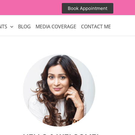
Book Appointment
NTS
BLOG
MEDIA COVERAGE
CONTACT ME