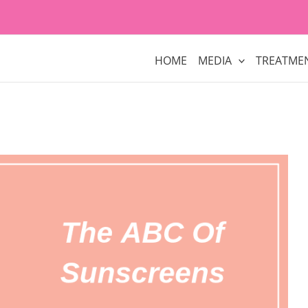
HOME
MEDIA
TREATME