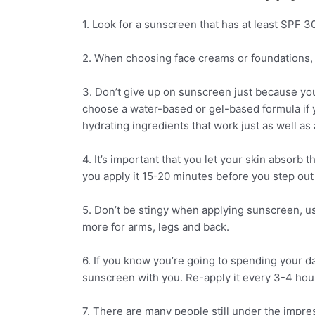
1. Look for a sunscreen that has at least SPF 30
2. When choosing face creams or foundations, 
3. Don’t give up on sunscreen just because you
choose a water-based or gel-based formula if 
hydrating ingredients that work just as well as a
4. It’s important that you let your skin absor
you apply it 15-20 minutes before you step out 
5. Don’t be stingy when applying sunscreen, us
more for arms, legs and back.
6. If you know you’re going to spending your da
sunscreen with you. Re-apply it every 3-4 hou
7. There are many people still under the impre