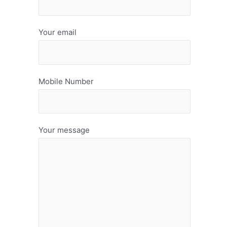
Your email
Mobile Number
Your message