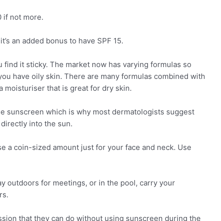
 if not more.
it’s an added bonus to have SPF 15.
 find it sticky. The market now has varying formulas so
you have oily skin. There are many formulas combined with
 moisturiser that is great for dry skin.
b the sunscreen which is why most dermatologists suggest
directly into the sun.
e a coin-sized amount just for your face and neck. Use
y outdoors for meetings, or in the pool, carry your
rs.
ssion that they can do without using sunscreen during the