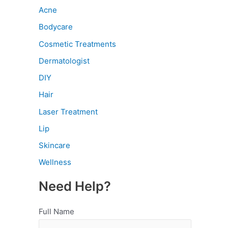
Acne
Bodycare
Cosmetic Treatments
Dermatologist
DIY
Hair
Laser Treatment
Lip
Skincare
Wellness
Need Help?
Full Name