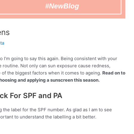
ens
ta
 I’m going to say this again. Being consistent with your
re routine. Not only can sun exposure cause redness,
e of the biggest factors when it comes to ageing.
Read on to
oosing and applying a sunscreen this season.
ck For SPF and PA
g the label for the SPF number. As glad as I am to see
rtant to understand the labelling a bit better.