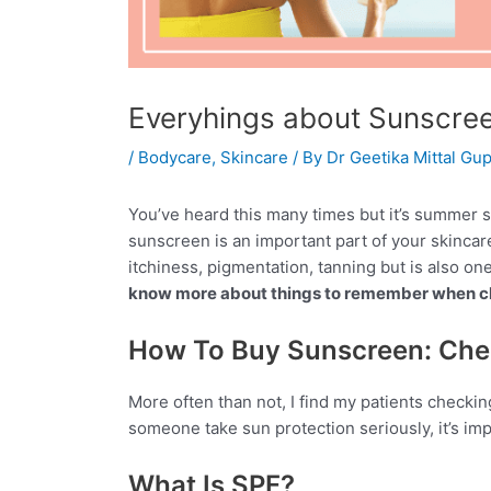
Everyhings about Sunscre
/
Bodycare
,
Skincare
/ By
Dr Geetika Mittal Gup
You’ve heard this many times but it’s summer so
sunscreen is an important part of your skinca
itchiness, pigmentation, tanning but is also on
know more about things to remember when ch
How To Buy Sunscreen: Che
More often than not, I find my patients checkin
someone take sun protection seriously, it’s impo
What Is SPF?