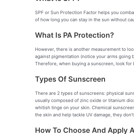
SPF or Sun Protection Factor helps you combat
of how long you can stay in the sun without ca
What Is PA Protection?
However, there is another measurement to look 
against pigmentation (notice your arms going 
Therefore, when buying a sunscreen, look for b
Types Of Sunscreen
There are 2 types of
sunscreens
:
physical
sun
usually composed of zinc oxide or titanium di
whitish tinge on your skin. Chemical sunscre
the skin and help tackle UV damage, they don’t 
How To Choose And Apply 