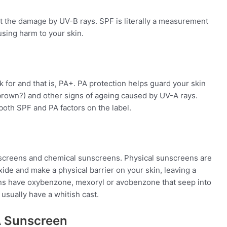
 the damage by UV-B rays. SPF is literally a measurement
using harm to your skin.
for and that is, PA+. PA protection helps guard your skin
brown?) and other signs of ageing caused by UV-A rays.
oth SPF and PA factors on the label.
screens
and
chemical
sunscreens
.
Physical
sunscreens
are
oxide and make a
physical
barrier on your skin, leaving a
ens have oxybenzone, mexoryl or avobenzone that seep into
usually have a whitish cast.
A Sunscreen